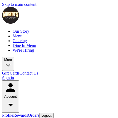
Skip to main content
Our Story
Menu
Catering
Dine In Menu
We're Hiring
More
Gift Cards
Contact Us
Sign in
Account
Profile
Rewards
Orders
Logout