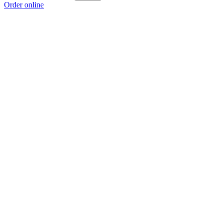
Order online