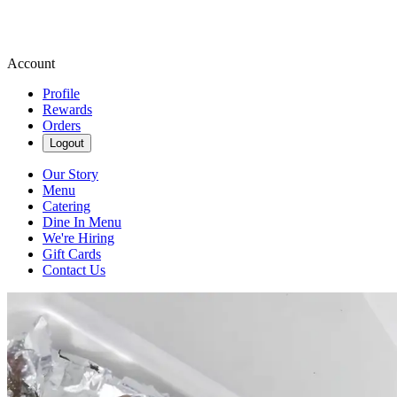
Account
Profile
Rewards
Orders
Logout
Our Story
Menu
Catering
Dine In Menu
We're Hiring
Gift Cards
Contact Us