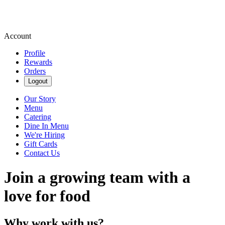
Account
Profile
Rewards
Orders
Logout
Our Story
Menu
Catering
Dine In Menu
We're Hiring
Gift Cards
Contact Us
Join a growing team with a
love for food
Why work with us?