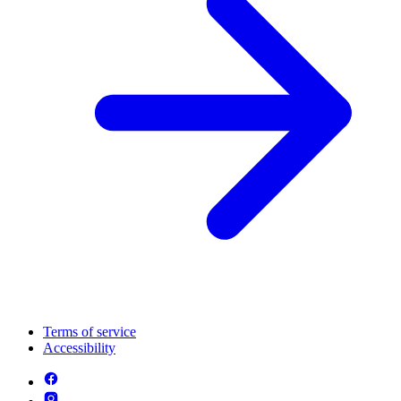
Terms of service
Accessibility