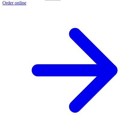
Order online