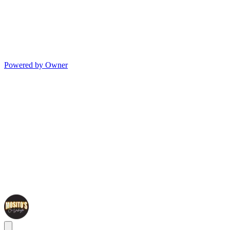
Powered by Owner