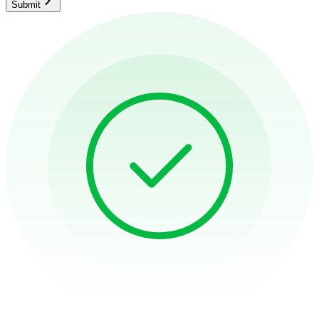
Submit