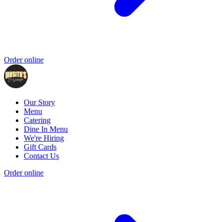
Order online
Our Story
Menu
Catering
Dine In Menu
We're Hiring
Gift Cards
Contact Us
Order online