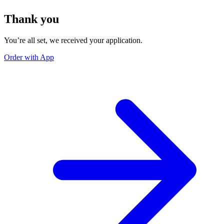
Thank you
You’re all set, we received your application.
Order with App