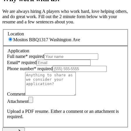
We are always hiring A players who work hard, love helping others,
and do great work. Fill out the 2 minute form below with your
resume and a few sentences about you.
Location
Mositos BBQ
1317 Washington Ave
Application
Full name
*
required
Email
*
required
Phone number
*
required
Comment
Attachment
Upload a PDF resume.
Either a comment or an attachment is
required.