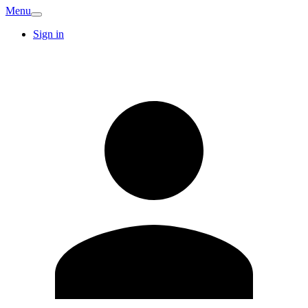
Menu
Sign in