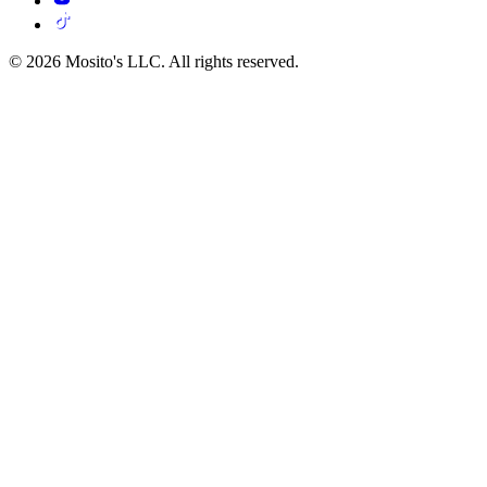
© 2026 Mosito's LLC. All rights reserved.