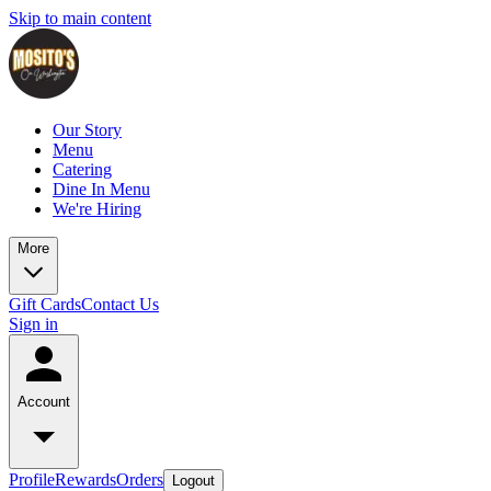
Skip to main content
Our Story
Menu
Catering
Dine In Menu
We're Hiring
More
Gift Cards
Contact Us
Sign in
Account
Profile
Rewards
Orders
Logout