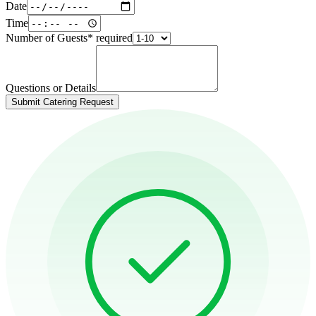
Date
Time
Number of Guests
*
required
Questions or Details
Submit Catering Request