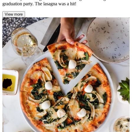
graduation party. The lasagna was a hit!
View more