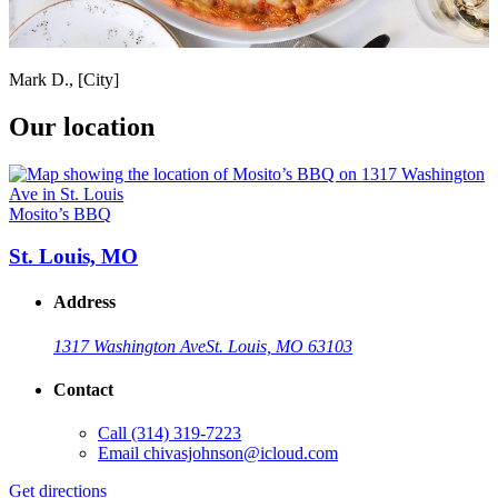
Mark D., [City]
Our location
Mosito’s BBQ
St. Louis, MO
Address
1317 Washington Ave
St. Louis, MO 63103
Contact
Call
(314) 319-7223
Email
chivasjohnson@icloud.com
Get directions