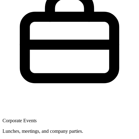
Corporate Events
Lunches, meetings, and company parties.