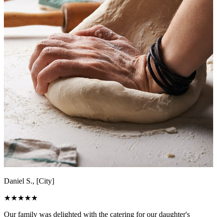
Daniel S., [City]
★
★
★
★
★
Our family was delighted with the catering for our daughter's