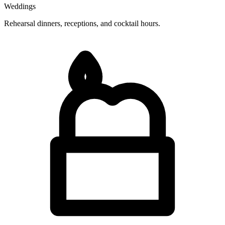
Weddings
Rehearsal dinners, receptions, and cocktail hours.