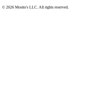
© 2026 Mosito's LLC. All rights reserved.