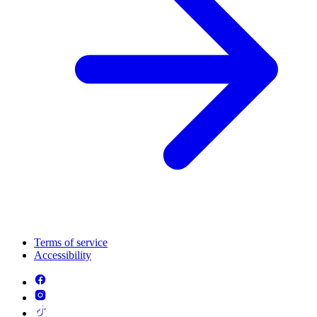
Terms of service
Accessibility