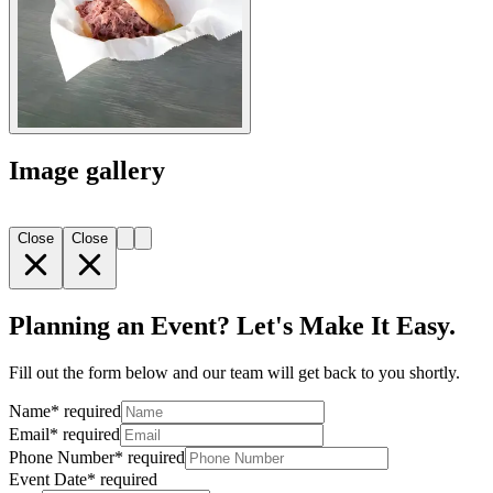
Image gallery
Close
Close
Planning an Event? Let's Make It Easy.
Fill out the form below and our team will get back to you shortly.
Name
*
required
Email
*
required
Phone Number
*
required
Event Date
*
required