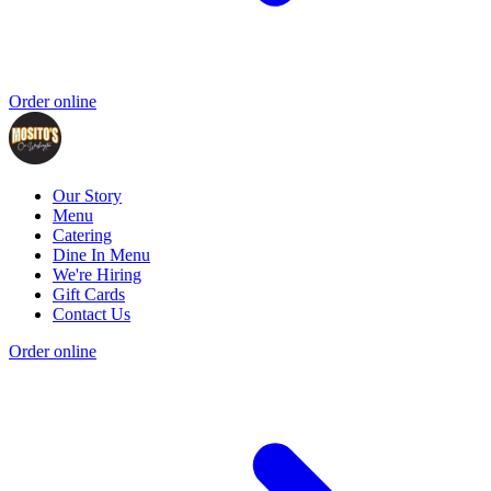
Order online
Our Story
Menu
Catering
Dine In Menu
We're Hiring
Gift Cards
Contact Us
Order online