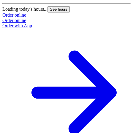
Loading today's hours...
See hours
Order online
Order online
Order with App