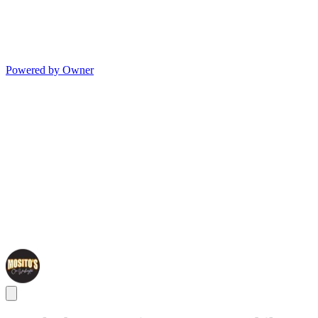
Powered by Owner