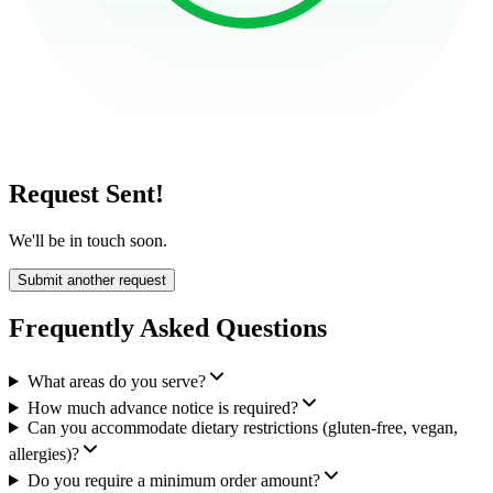
Request Sent!
We'll be in touch soon.
Submit another request
Frequently Asked Questions
What areas do you serve?
How much advance notice is required?
Can you accommodate dietary restrictions (gluten-free, vegan,
allergies)?
Do you require a minimum order amount?