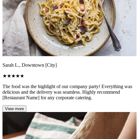
Sarah L., Downtown [City]
★
★
★
★
★
The food was the highlight of our company party! Everything was
delicious and the delivery was seamless. Highly recommend
[Restaurant Name] for any corporate catering.
View more