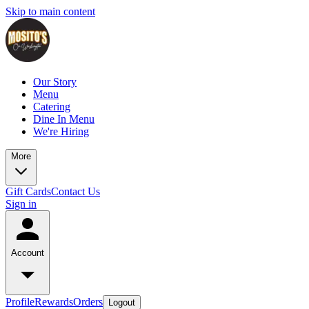
Skip to main content
Our Story
Menu
Catering
Dine In Menu
We're Hiring
More
Gift Cards
Contact Us
Sign in
Account
Profile
Rewards
Orders
Logout