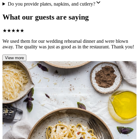
Do you provide plates, napkins, and cutlery?
What our guests are saying
★
★
★
★
★
We used them for our wedding rehearsal dinner and were blown
away. The quality was just as good as in the restaurant. Thank you!
View more