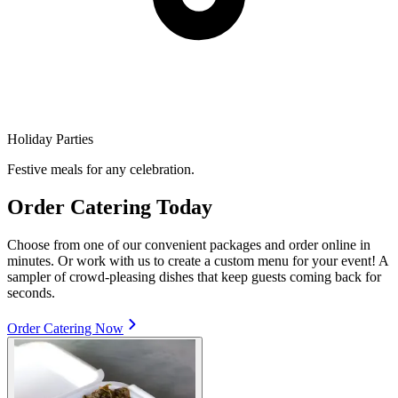
Holiday Parties
Festive meals for any celebration.
Order Catering Today
Choose from one of our convenient packages and order online in
minutes. Or work with us to create a custom menu for your event! A
sampler of crowd-pleasing dishes that keep guests coming back for
seconds.
Order Catering Now