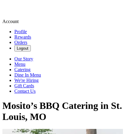
Account
Profile
Rewards
Orders
Logout
Our Story
Menu
Catering
Dine In Menu
We're Hiring
Gift Cards
Contact Us
Mosito’s BBQ Catering in St.
Louis, MO