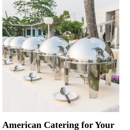
American Catering for Your