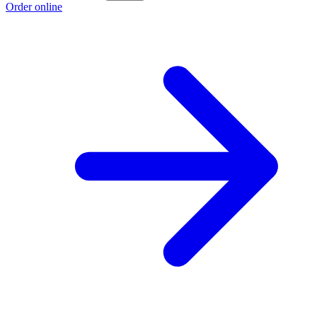
Order online