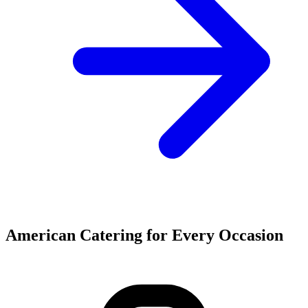
American Catering for Every Occasion