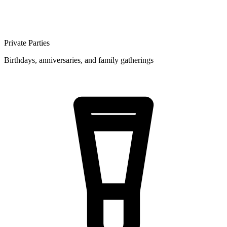
Private Parties
Birthdays, anniversaries, and family gatherings