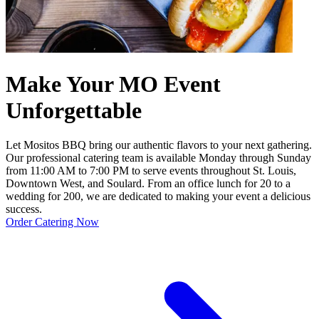
Make Your MO Event
Unforgettable
Let Mositos BBQ bring our authentic flavors to your next gathering.
Our professional catering team is available Monday through Sunday
from 11:00 AM to 7:00 PM to serve events throughout St. Louis,
Downtown West, and Soulard. From an office lunch for 20 to a
wedding for 200, we are dedicated to making your event a delicious
success.
Order Catering Now