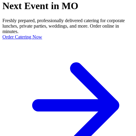
Next Event in MO
Freshly prepared, professionally delivered catering for corporate
lunches, private parties, weddings, and more. Order online in
minutes.
Order Catering Now