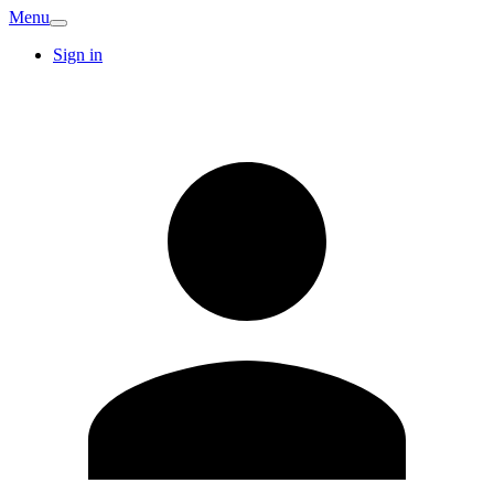
Menu
Sign in