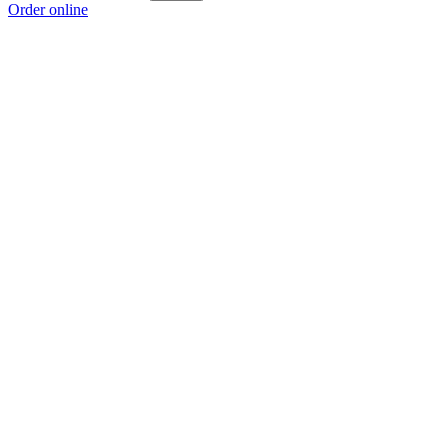
Order online