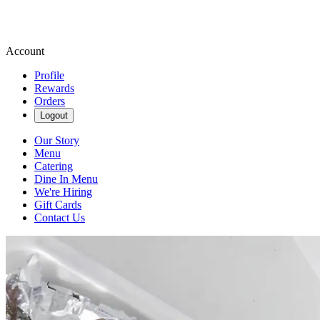
Account
Profile
Rewards
Orders
Logout
Our Story
Menu
Catering
Dine In Menu
We're Hiring
Gift Cards
Contact Us