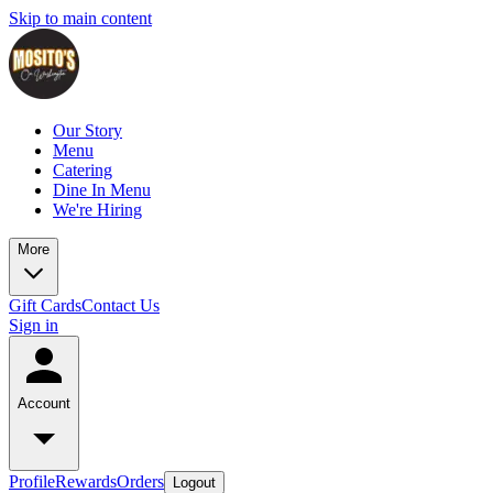
Skip to main content
Our Story
Menu
Catering
Dine In Menu
We're Hiring
More
Gift Cards
Contact Us
Sign in
Account
Profile
Rewards
Orders
Logout