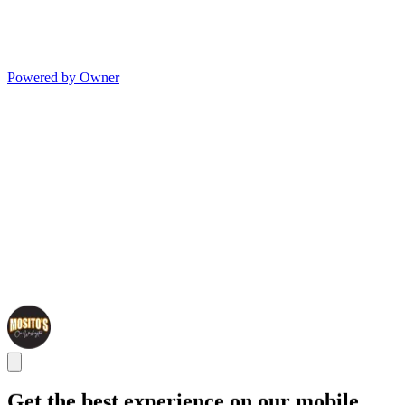
Powered by Owner
Get the best experience on our mobile