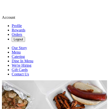
Account
Profile
Rewards
Orders
Logout
Our Story
Menu
Catering
Dine In Menu
We're Hiring
Gift Cards
Contact Us