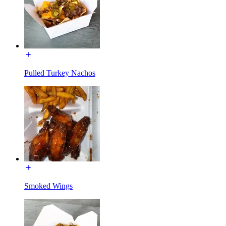
Pulled Turkey Nachos
Smoked Wings