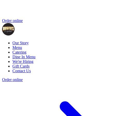
Order online
Our Story
Menu
Catering
Dine In Menu
We're Hiring
Gift Cards
Contact Us
Order online