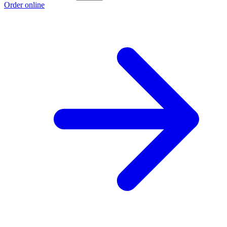
Order online