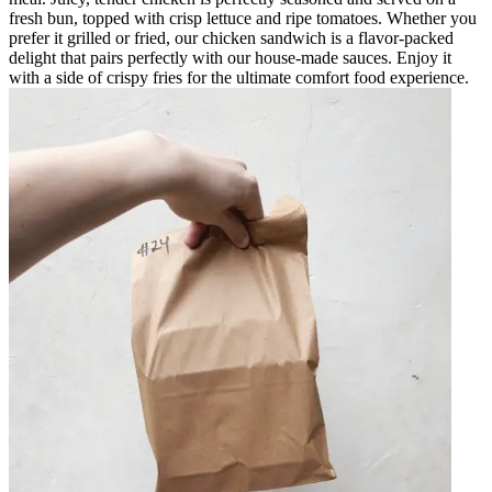
fresh bun, topped with crisp lettuce and ripe tomatoes. Whether you
prefer it grilled or fried, our chicken sandwich is a flavor-packed
delight that pairs perfectly with our house-made sauces. Enjoy it
with a side of crispy fries for the ultimate comfort food experience.