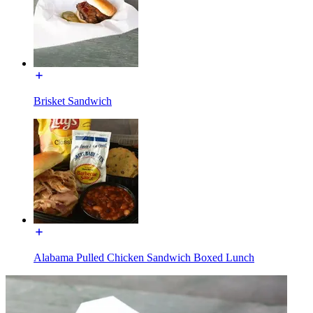
Brisket Sandwich
Alabama Pulled Chicken Sandwich Boxed Lunch