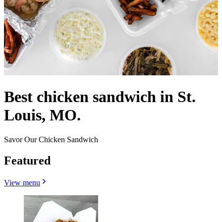
Best chicken sandwich in St.
Louis, MO.
Savor Our Chicken Sandwich
Featured
View menu