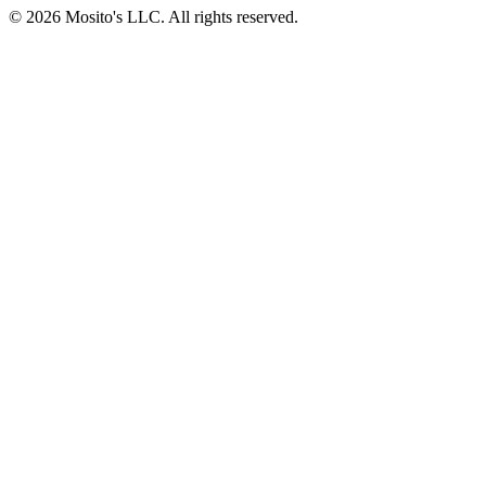
© 2026 Mosito's LLC. All rights reserved.