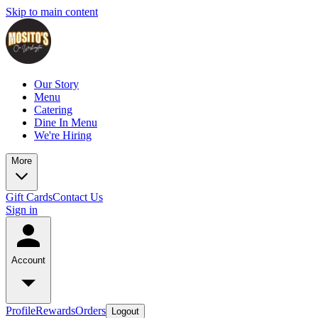
Skip to main content
Our Story
Menu
Catering
Dine In Menu
We're Hiring
More
Gift Cards
Contact Us
Sign in
Account
Profile
Rewards
Orders
Logout