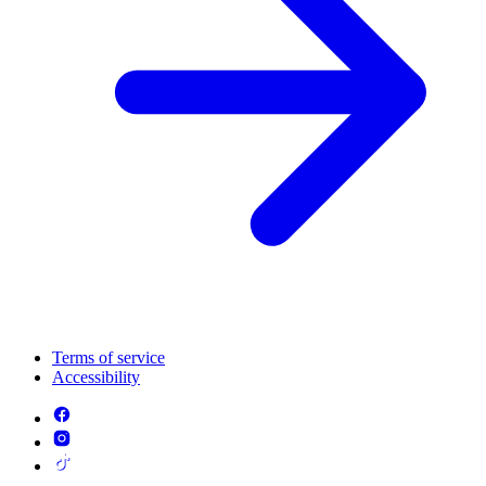
Terms of service
Accessibility