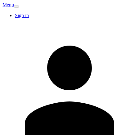
Menu
Sign in