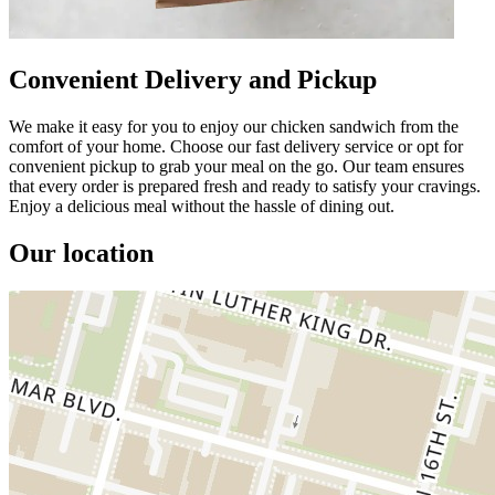
Convenient Delivery and Pickup
We make it easy for you to enjoy our chicken sandwich from the
comfort of your home. Choose our fast delivery service or opt for
convenient pickup to grab your meal on the go. Our team ensures
that every order is prepared fresh and ready to satisfy your cravings.
Enjoy a delicious meal without the hassle of dining out.
Our location