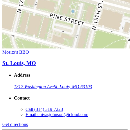
Mosito’s BBQ
St. Louis, MO
Address
1317 Washington Ave
St. Louis, MO 63103
Contact
Call
(314) 319-7223
Email
chivasjohnson@icloud.com
Get directions