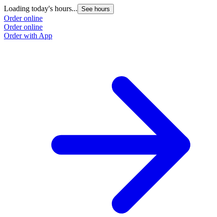
Loading today's hours...
See hours
Order online
Order online
Order with App