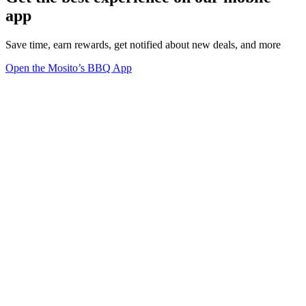
app
Save time, earn rewards, get notified about new deals, and more
Open the Mosito’s BBQ App