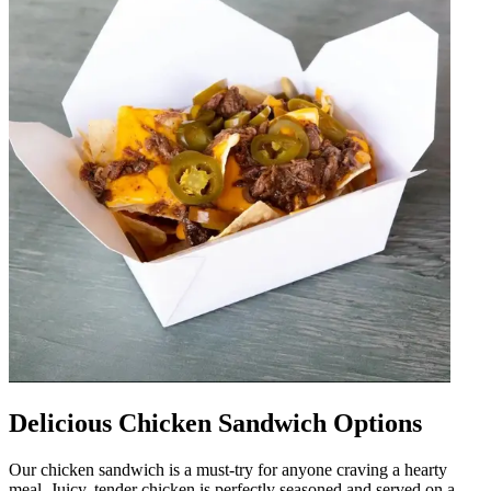
Delicious Chicken Sandwich Options
Our chicken sandwich is a must-try for anyone craving a hearty
meal. Juicy, tender chicken is perfectly seasoned and served on a