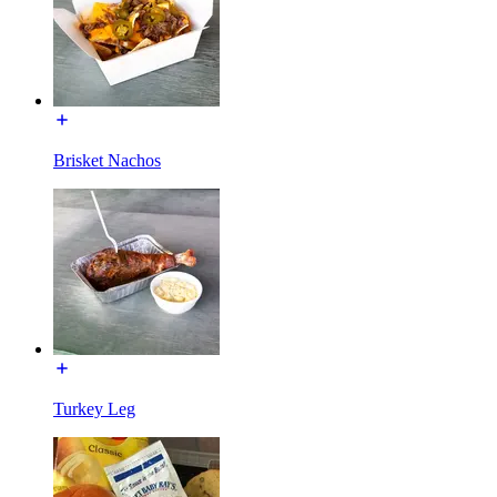
Brisket Nachos
Turkey Leg