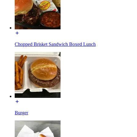
Chopped Brisket Sandwich Boxed Lunch
Burger