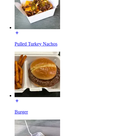
Pulled Turkey Nachos
Burger