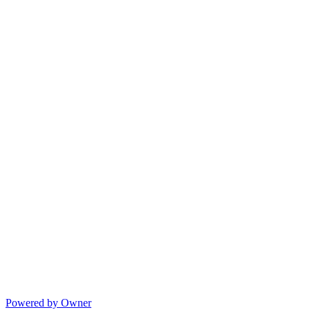
Powered by Owner