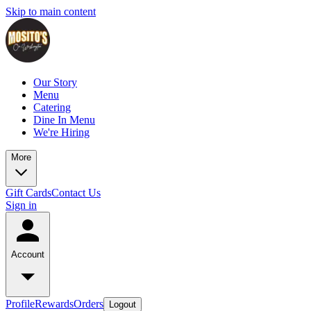
Skip to main content
Our Story
Menu
Catering
Dine In Menu
We're Hiring
More
Gift Cards
Contact Us
Sign in
Account
Profile
Rewards
Orders
Logout