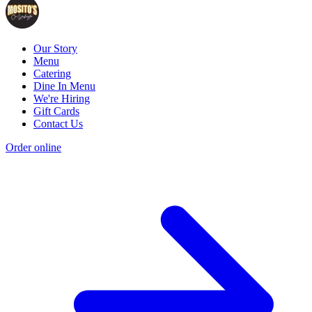
Our Story
Menu
Catering
Dine In Menu
We're Hiring
Gift Cards
Contact Us
Order online