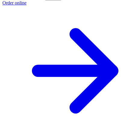
Order online