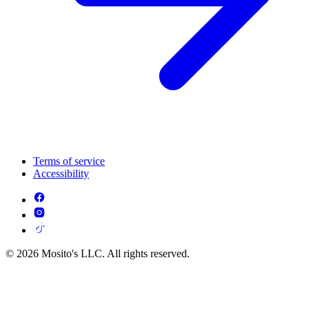
Terms of service
Accessibility
© 2026 Mosito's LLC. All rights reserved.