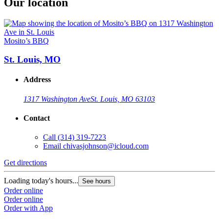
Our location
Mosito’s BBQ
St. Louis, MO
Address
1317 Washington Ave
St. Louis, MO 63103
Contact
Call
(314) 319-7223
Email
chivasjohnson@icloud.com
Get directions
Loading today's hours...
See hours
Order online
Order online
Order with App