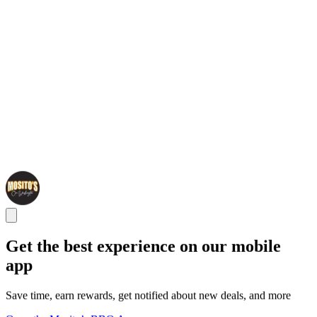
Get the best experience on our mobile
app
Save time, earn rewards, get notified about new deals, and more