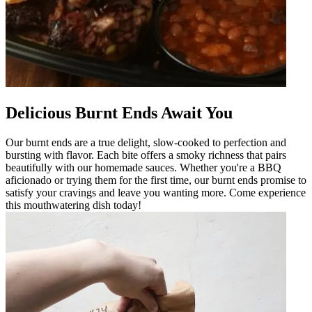
Delicious Burnt Ends Await You
Our burnt ends are a true delight, slow-cooked to perfection and
bursting with flavor. Each bite offers a smoky richness that pairs
beautifully with our homemade sauces. Whether you're a BBQ
aficionado or trying them for the first time, our burnt ends promise to
satisfy your cravings and leave you wanting more. Come experience
this mouthwatering dish today!