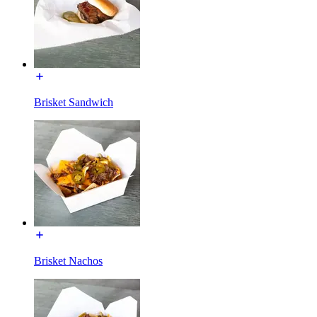
Brisket Sandwich
Brisket Nachos