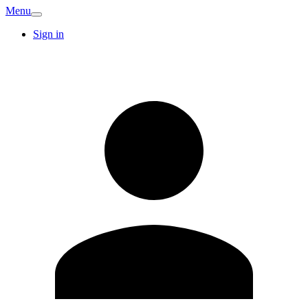
Menu
Sign in