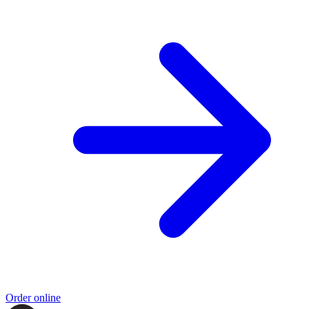
Order online