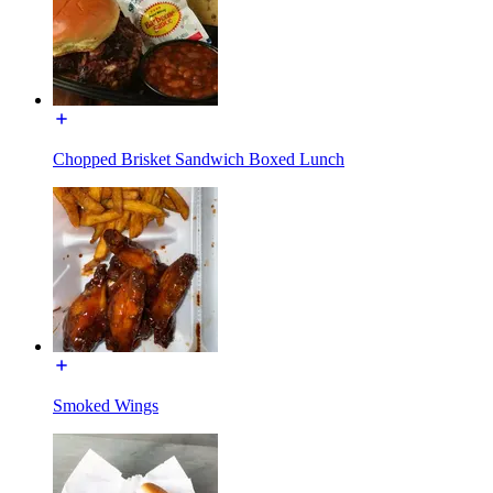
Chopped Brisket Sandwich Boxed Lunch
Smoked Wings