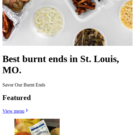
Best burnt ends in St. Louis,
MO.
Savor Our Burnt Ends
Featured
View menu