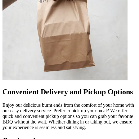
Convenient Delivery and Pickup Options
Enjoy our delicious burnt ends from the comfort of your home with
our easy delivery service. Prefer to pick up your meal? We offer
quick and convenient pickup options so you can grab your favorite
BBQ without the wait. Whether dining in or taking out, we ensure
your experience is seamless and satisfying.