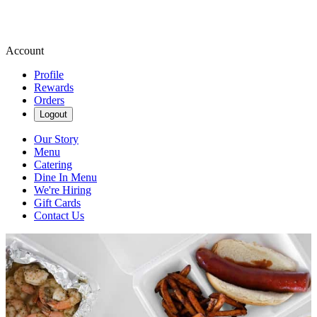
Account
Profile
Rewards
Orders
Logout
Our Story
Menu
Catering
Dine In Menu
We're Hiring
Gift Cards
Contact Us