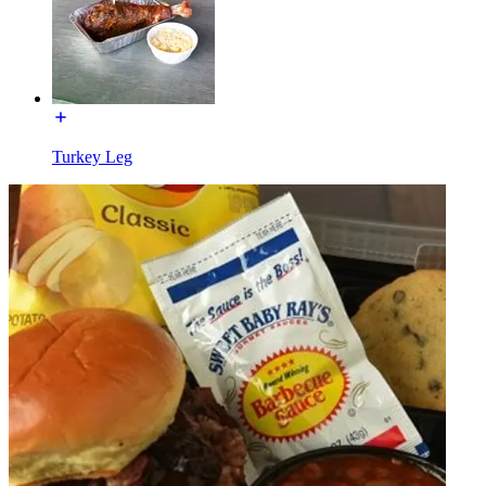
Turkey Leg