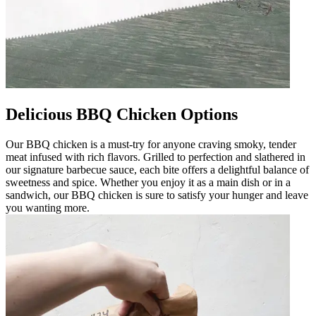
Delicious BBQ Chicken Options
Our BBQ chicken is a must-try for anyone craving smoky, tender
meat infused with rich flavors. Grilled to perfection and slathered in
our signature barbecue sauce, each bite offers a delightful balance of
sweetness and spice. Whether you enjoy it as a main dish or in a
sandwich, our BBQ chicken is sure to satisfy your hunger and leave
you wanting more.