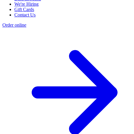
We're Hiring
Gift Cards
Contact Us
Order online