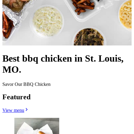
Best bbq chicken in St. Louis,
MO.
Savor Our BBQ Chicken
Featured
View menu