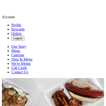
Account
Profile
Rewards
Orders
Logout
Our Story
Menu
Catering
Dine In Menu
We're Hiring
Gift Cards
Contact Us