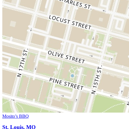
Mosito’s BBQ
St. Louis, MO