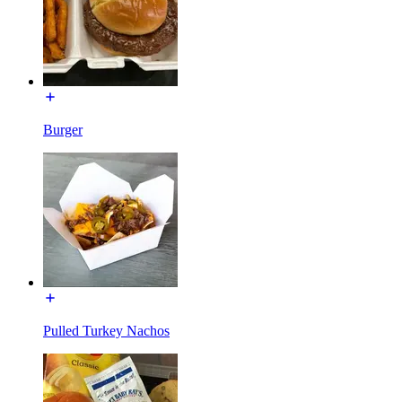
Burger
Pulled Turkey Nachos