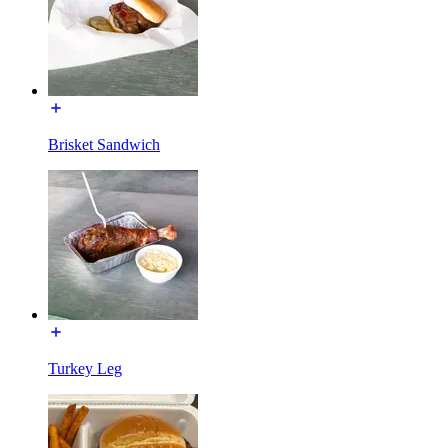
Brisket Sandwich
Turkey Leg