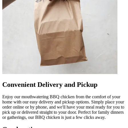
Convenient Delivery and Pickup
Enjoy our mouthwatering BBQ chicken from the comfort of your
home with our easy delivery and pickup options. Simply place your
order online or by phone, and we'll have your meal ready for you to
pick up or delivered straight to your door. Perfect for family dinners
or gatherings, our BBQ chicken is just a few clicks away.