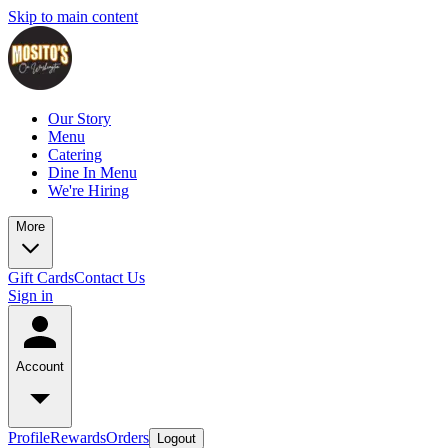
Skip to main content
Our Story
Menu
Catering
Dine In Menu
We're Hiring
More
Gift Cards
Contact Us
Sign in
Account
Profile
Rewards
Orders
Logout