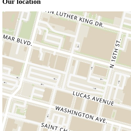
Our location