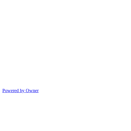
Powered by Owner