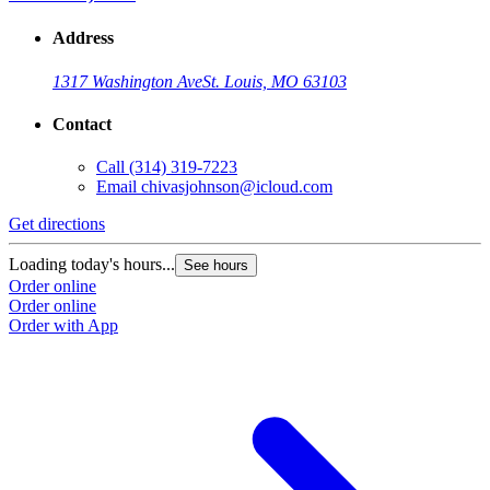
Address
1317 Washington Ave
St. Louis, MO 63103
Contact
Call
(314) 319-7223
Email
chivasjohnson@icloud.com
Get directions
Loading today's hours...
See hours
Order online
Order online
Order with App