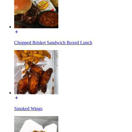
Chopped Brisket Sandwich Boxed Lunch
Smoked Wings