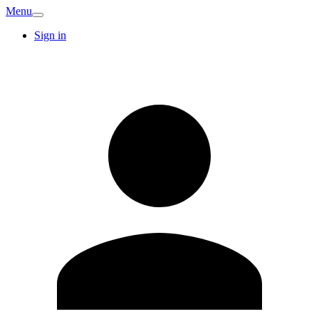
Menu
Sign in