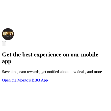
Get the best experience on our mobile
app
Save time, earn rewards, get notified about new deals, and more
Open the Mosito’s BBQ App