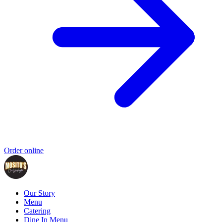
Order online
Our Story
Menu
Catering
Dine In Menu