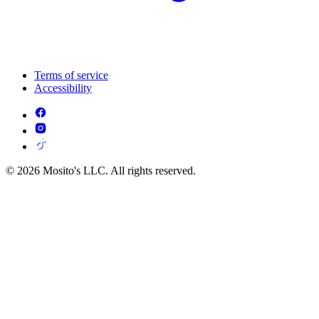
Terms of service
Accessibility
© 2026 Mosito's LLC. All rights reserved.