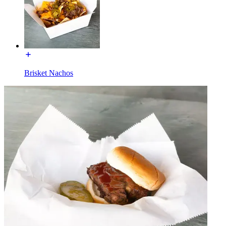
Brisket Nachos