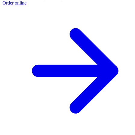
Order online