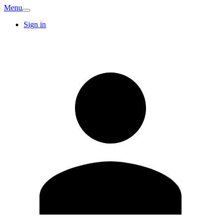
Menu
Sign in