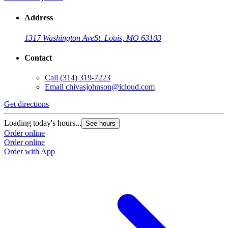
Address
1317 Washington Ave
St. Louis, MO 63103
Contact
Call
(314) 319-7223
Email
chivasjohnson@icloud.com
Get directions
Loading today's hours...
See hours
Order online
Order online
Order with App