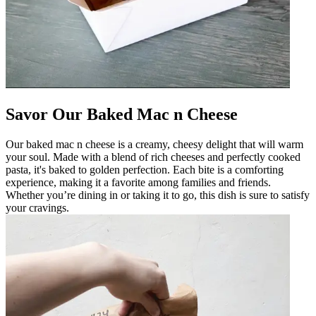
Savor Our Baked Mac n Cheese
Our baked mac n cheese is a creamy, cheesy delight that will warm
your soul. Made with a blend of rich cheeses and perfectly cooked
pasta, it's baked to golden perfection. Each bite is a comforting
experience, making it a favorite among families and friends.
Whether you’re dining in or taking it to go, this dish is sure to satisfy
your cravings.