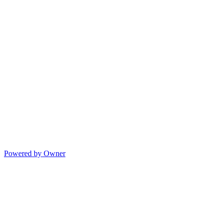
Powered by Owner