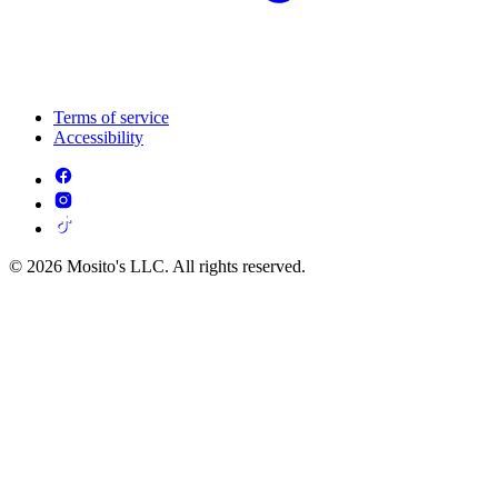
Terms of service
Accessibility
© 2026 Mosito's LLC. All rights reserved.