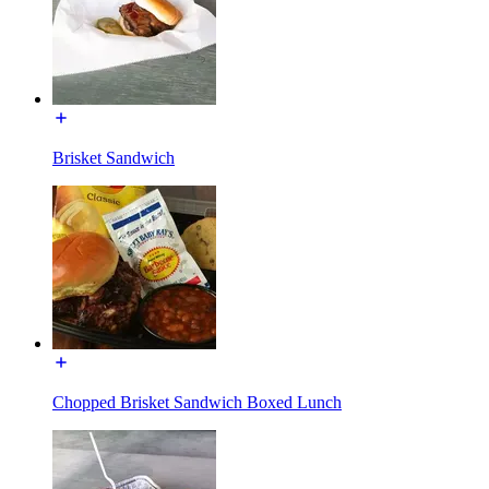
Brisket Sandwich
Chopped Brisket Sandwich Boxed Lunch