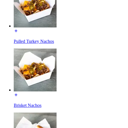
Pulled Turkey Nachos
Brisket Nachos