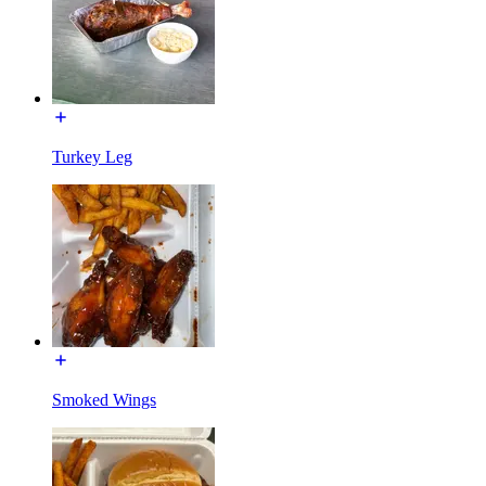
Turkey Leg
Smoked Wings