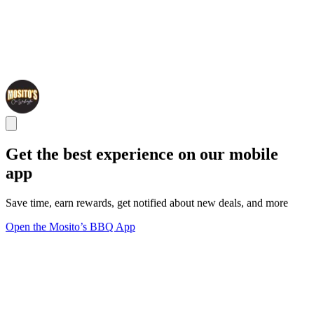
Get the best experience on our mobile
app
Save time, earn rewards, get notified about new deals, and more
Open the Mosito’s BBQ App