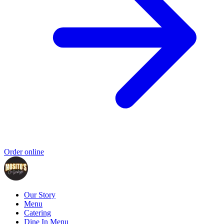
Order online
Our Story
Menu
Catering
Dine In Menu