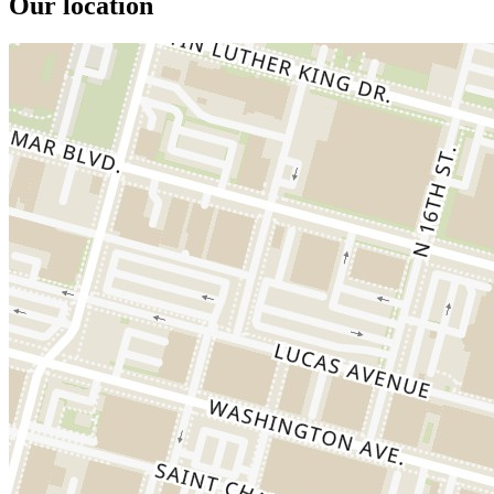
Our location