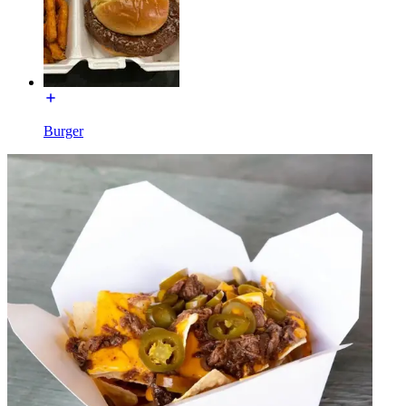
Burger