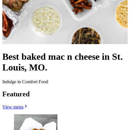
Best baked mac n cheese in St.
Louis, MO.
Indulge in Comfort Food
Featured
View menu