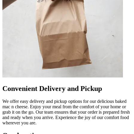
Convenient Delivery and Pickup
We offer easy delivery and pickup options for our delicious baked
mac n cheese. Enjoy your meal from the comfort of your home or
grab it on the go. Our team ensures that your order is prepared fresh
and ready when you arrive. Experience the joy of our comfort food
wherever you are.