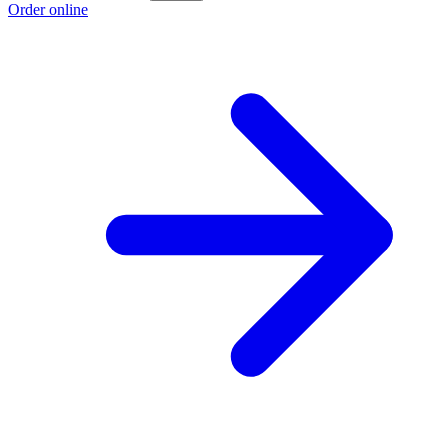
Order online