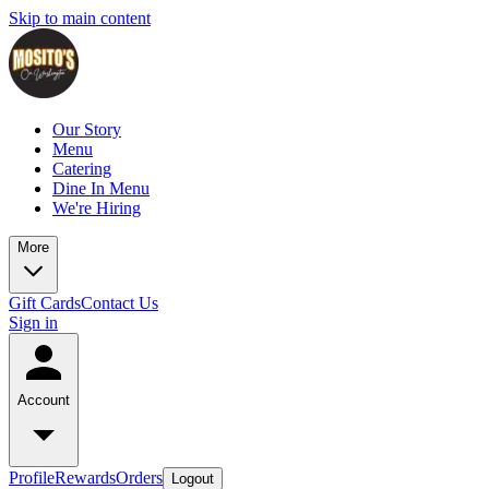
Skip to main content
Our Story
Menu
Catering
Dine In Menu
We're Hiring
More
Gift Cards
Contact Us
Sign in
Account
Profile
Rewards
Orders
Logout