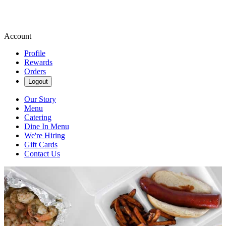
Account
Profile
Rewards
Orders
Logout
Our Story
Menu
Catering
Dine In Menu
We're Hiring
Gift Cards
Contact Us