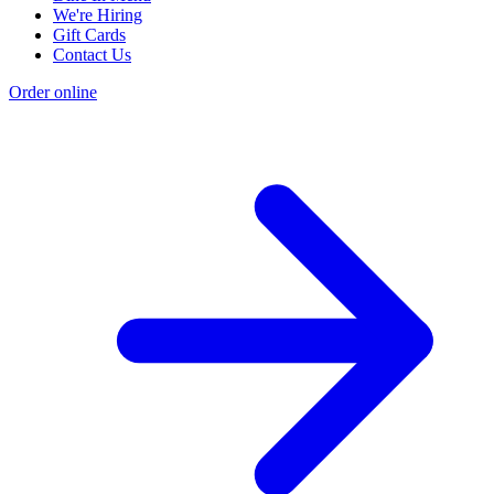
We're Hiring
Gift Cards
Contact Us
Order online