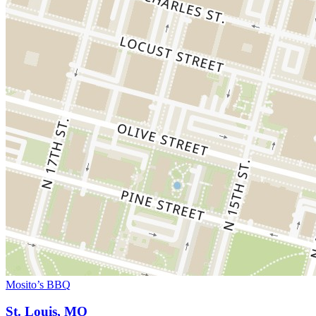
Mosito’s BBQ
St. Louis, MO