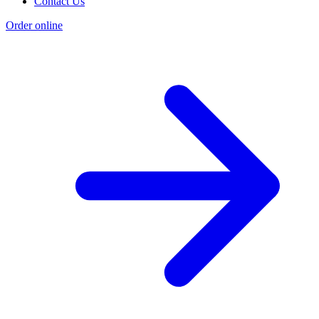
Contact Us
Order online