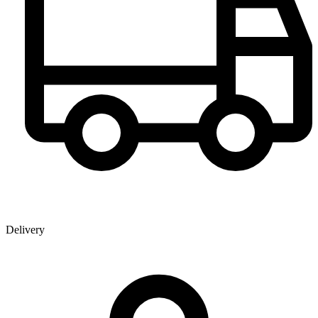
Delivery