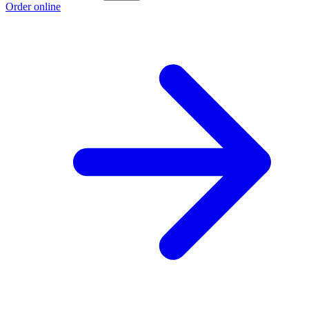
Order online