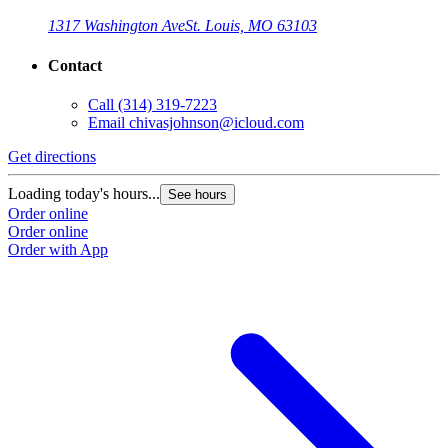
1317 Washington Ave
St. Louis, MO 63103
Contact
Call
(314) 319-7223
Email
chivasjohnson@icloud.com
Get directions
Loading today's hours...
See hours
Order online
Order online
Order with App