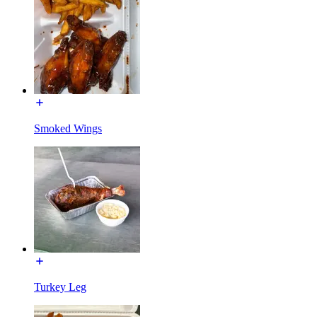
Smoked Wings
Turkey Leg