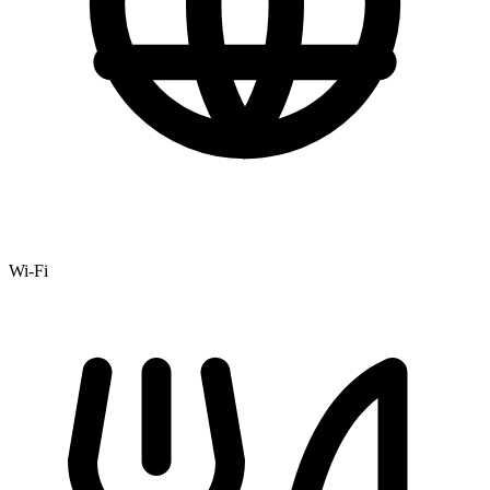
Wi-Fi