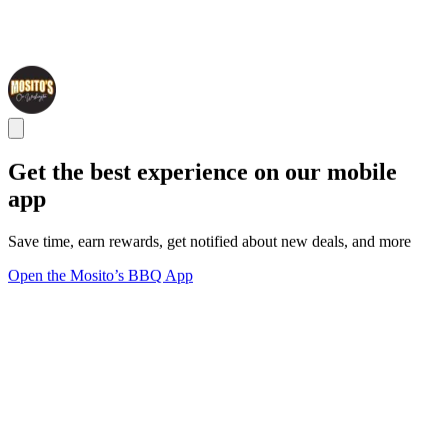
Get the best experience on our mobile
app
Save time, earn rewards, get notified about new deals, and more
Open the Mosito’s BBQ App