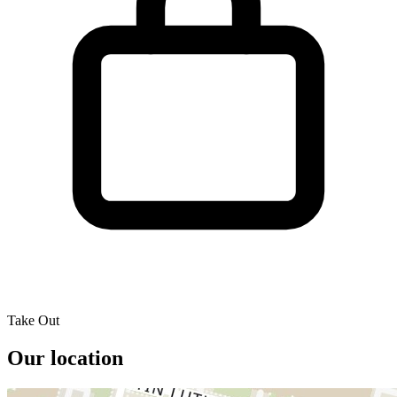
Take Out
Our location