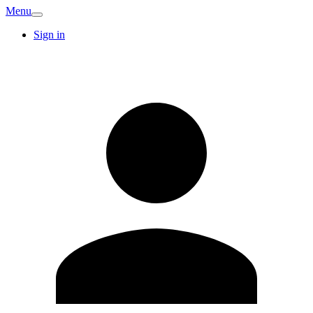
Menu
Sign in