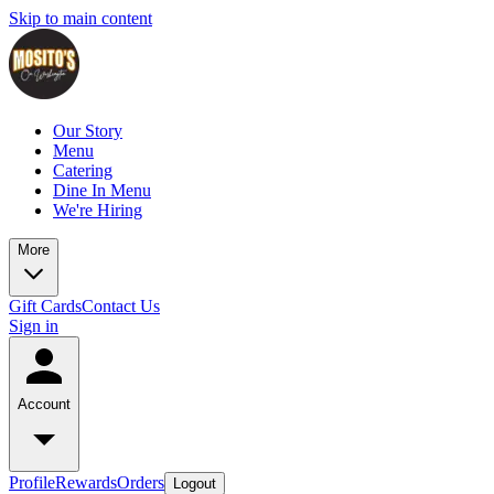
Skip to main content
Our Story
Menu
Catering
Dine In Menu
We're Hiring
More
Gift Cards
Contact Us
Sign in
Account
Profile
Rewards
Orders
Logout