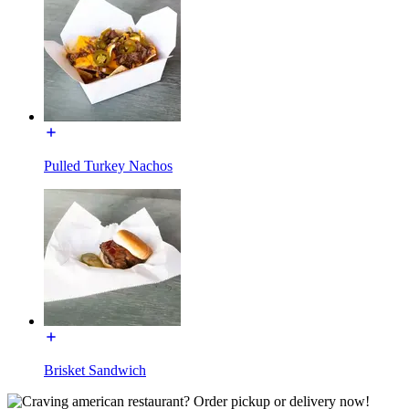
Pulled Turkey Nachos
Brisket Sandwich