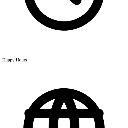
Happy Hours