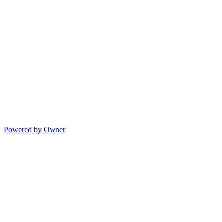
Powered by Owner