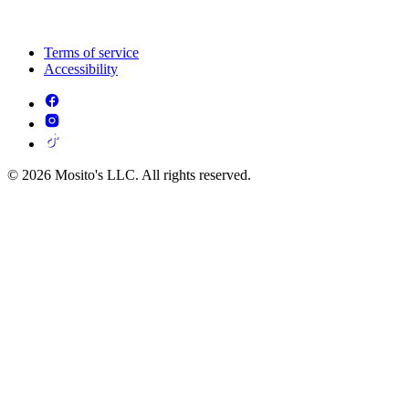
Terms of service
Accessibility
© 2026 Mosito's LLC. All rights reserved.