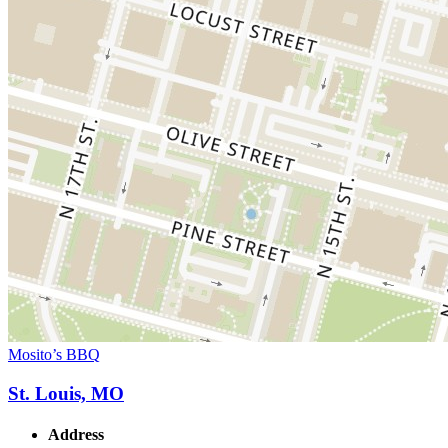
Mosito’s BBQ
St. Louis, MO
Address