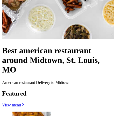
Best american restaurant
around Midtown, St. Louis,
MO
American restaurant Delivery to Midtown
Featured
View menu