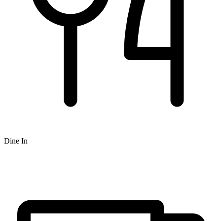
Dine In