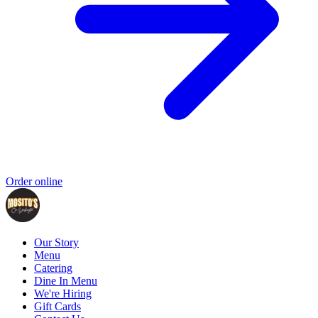
Order online
Our Story
Menu
Catering
Dine In Menu
We're Hiring
Gift Cards