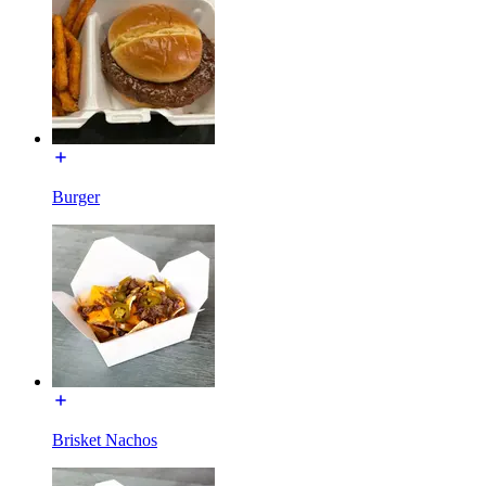
Burger
Brisket Nachos