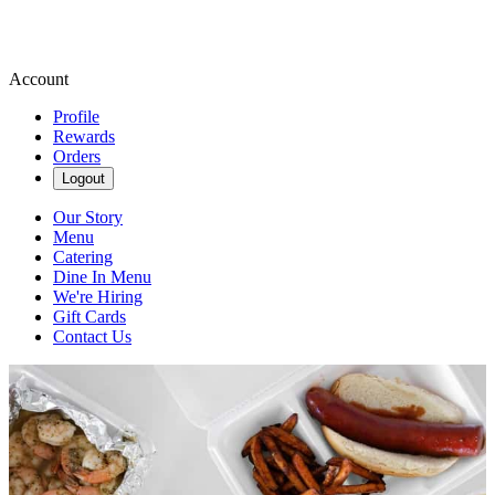
Account
Profile
Rewards
Orders
Logout
Our Story
Menu
Catering
Dine In Menu
We're Hiring
Gift Cards
Contact Us