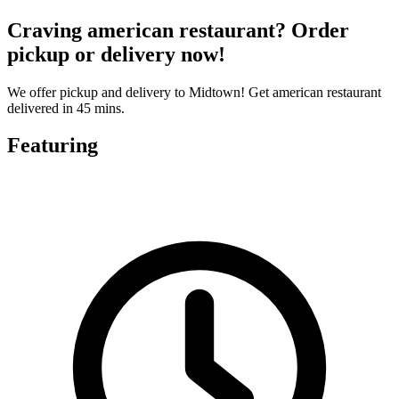
Craving american restaurant? Order
pickup or delivery now!
We offer pickup and delivery to Midtown! Get american restaurant
delivered in 45 mins.
Featuring