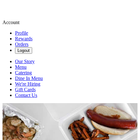
Account
Profile
Rewards
Orders
Logout
Our Story
Menu
Catering
Dine In Menu
We're Hiring
Gift Cards
Contact Us