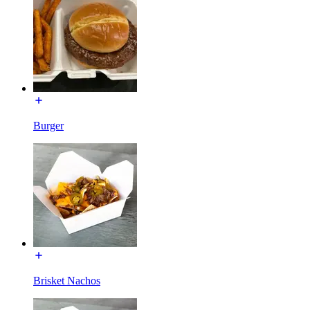
Burger
Brisket Nachos