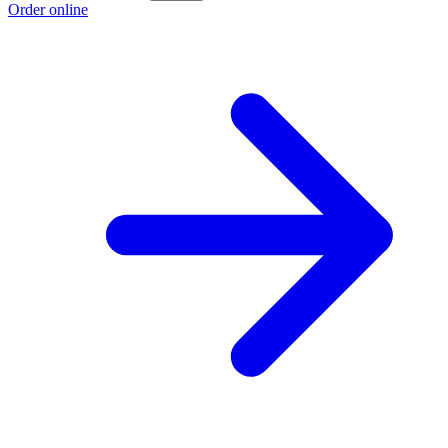
Order online