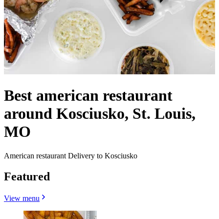
Best american restaurant
around Kosciusko, St. Louis,
MO
American restaurant Delivery to Kosciusko
Featured
View menu