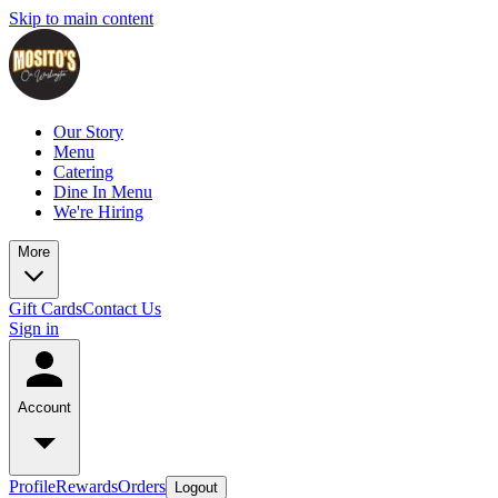
Skip to main content
Our Story
Menu
Catering
Dine In Menu
We're Hiring
More
Gift Cards
Contact Us
Sign in
Account
Profile
Rewards
Orders
Logout