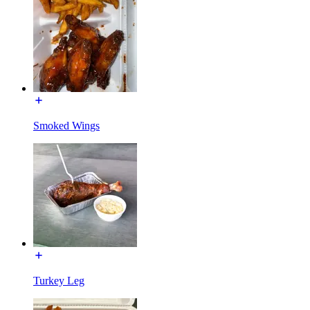
Smoked Wings
Turkey Leg