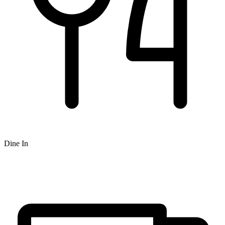
Dine In