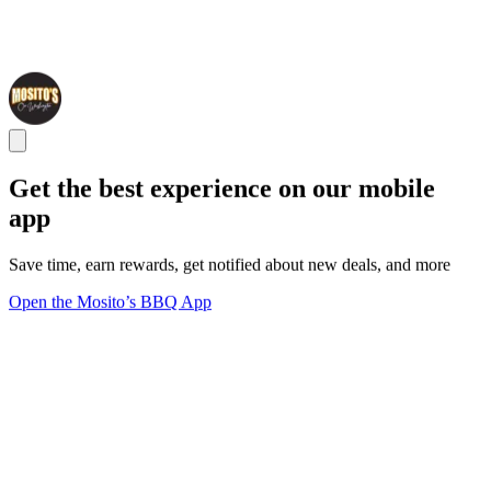
Get the best experience on our mobile
app
Save time, earn rewards, get notified about new deals, and more
Open the Mosito’s BBQ App