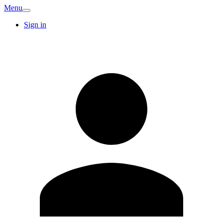
Menu
Sign in