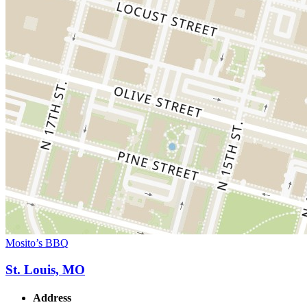
Mosito’s BBQ
St. Louis, MO
Address