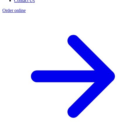
Contact Us
Order online