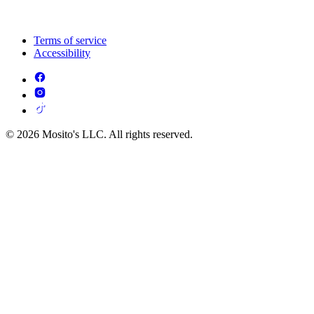
Terms of service
Accessibility
© 2026 Mosito's LLC. All rights reserved.