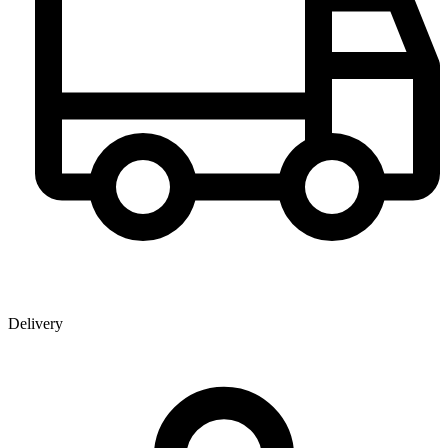
Delivery