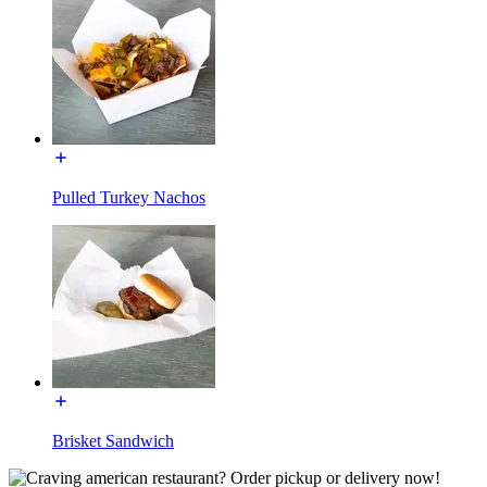
Pulled Turkey Nachos
Brisket Sandwich