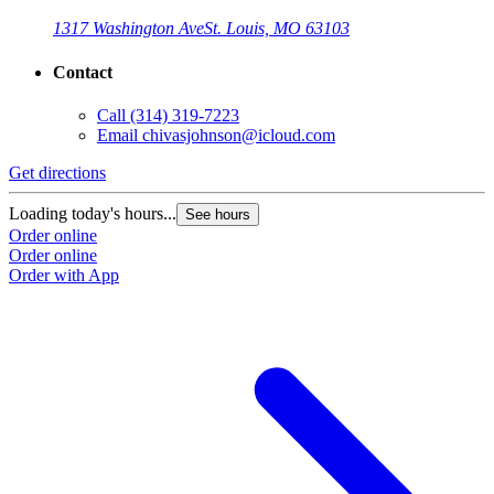
1317 Washington Ave
St. Louis, MO 63103
Contact
Call
(314) 319-7223
Email
chivasjohnson@icloud.com
Get directions
Loading today's hours...
See hours
Order online
Order online
Order with App