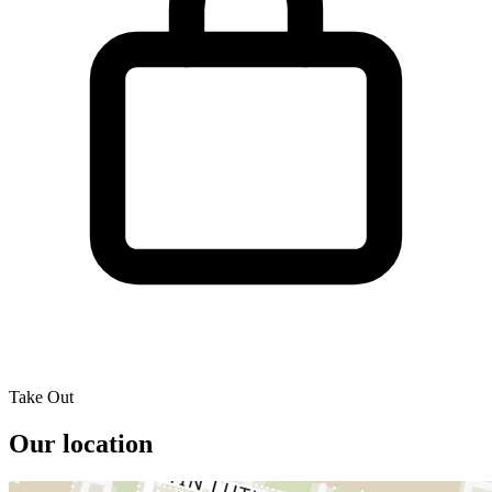
Take Out
Our location