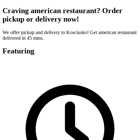
Craving american restaurant? Order
pickup or delivery now!
We offer pickup and delivery to Kosciusko! Get american restaurant
delivered in 45 mins.
Featuring