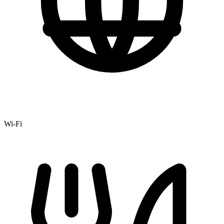
Wi-Fi