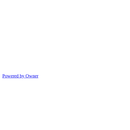
Powered by Owner