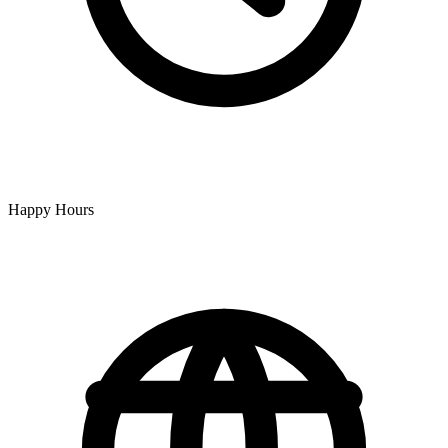
Happy Hours