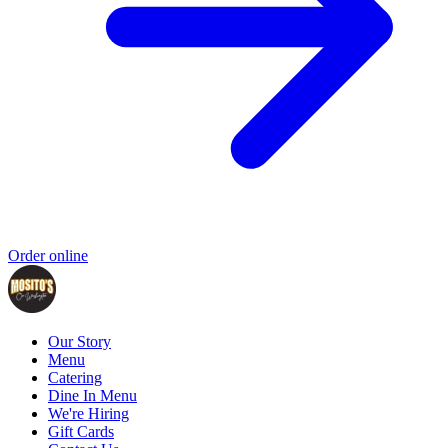
Order online
Our Story
Menu
Catering
Dine In Menu
We're Hiring
Gift Cards