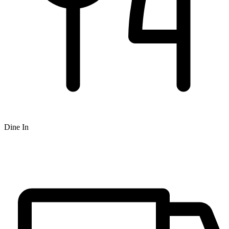
Dine In