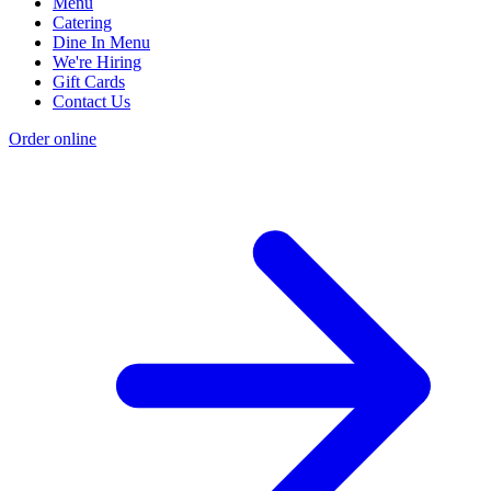
Menu
Catering
Dine In Menu
We're Hiring
Gift Cards
Contact Us
Order online