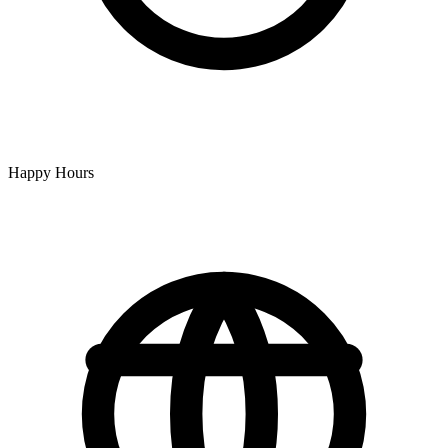
Happy Hours