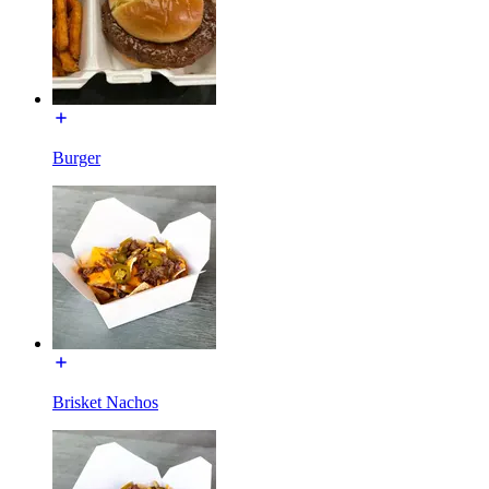
Burger
Brisket Nachos