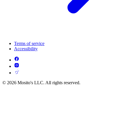
Terms of service
Accessibility
© 2026 Mosito's LLC. All rights reserved.