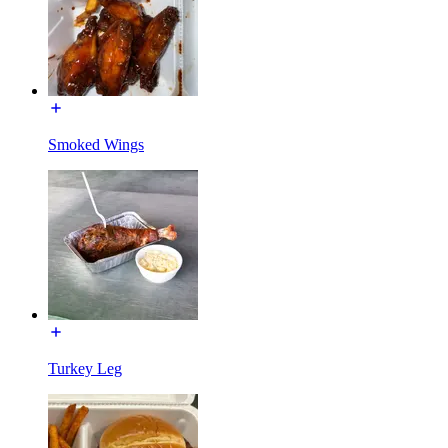
Smoked Wings
Turkey Leg