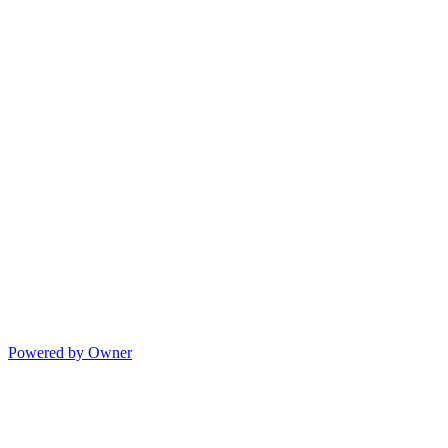
Powered by Owner