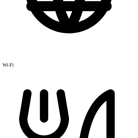
Wi-Fi