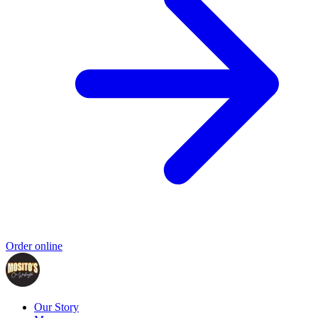
Order online
Our Story