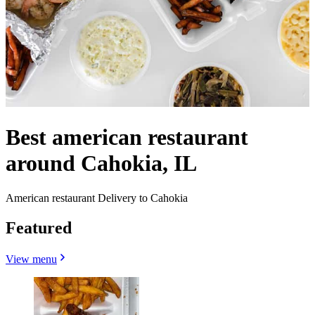
Best american restaurant
around Cahokia, IL
American restaurant Delivery to Cahokia
Featured
View menu