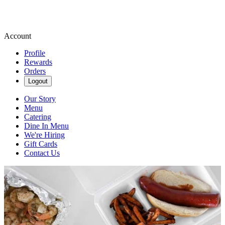
Account
Profile
Rewards
Orders
Logout
Our Story
Menu
Catering
Dine In Menu
We're Hiring
Gift Cards
Contact Us