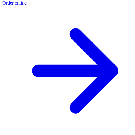
Order online