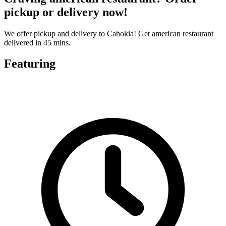
pickup or delivery now!
We offer pickup and delivery to Cahokia! Get american restaurant
delivered in 45 mins.
Featuring