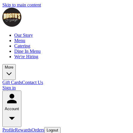
Skip to main content
Our Story
Menu
Catering
Dine In Menu
We're Hiring
More
Gift Cards
Contact Us
Sign in
Account
Profile
Rewards
Orders
Logout