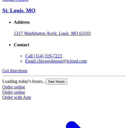
St. Louis, MO
Address
1317 Washington Ave
St. Louis, MO 63103
Contact
Call
(314) 319-7223
Email
chivasjohnson@icloud.com
Get directions
Loading today's hours...
See hours
Order online
Order online
Order with App