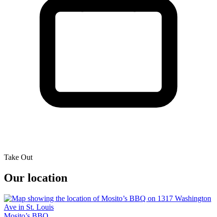
Take Out
Our location
Mosito’s BBQ