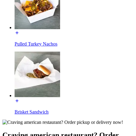
Pulled Turkey Nachos
Brisket Sandwich
Craving american restaurant? Order