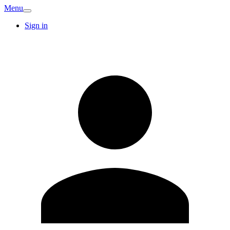
Menu
Sign in