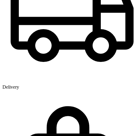
Delivery